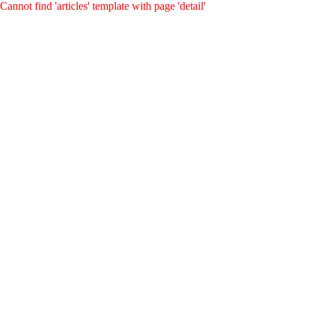
Cannot find 'articles' template with page 'detail'