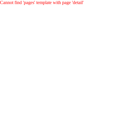
Cannot find 'pages' template with page 'detail'