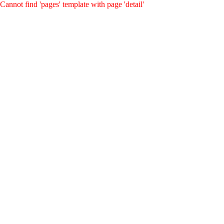
Cannot find 'pages' template with page 'detail'